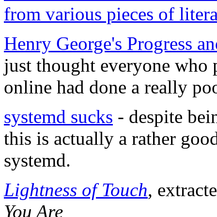
from various pieces of litera
Henry George's Progress an
just thought everyone who p
online had done a really poo
systemd sucks
- despite bei
this is actually a rather go
systemd.
Lightness of Touch
, extrac
You Are