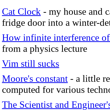
Cat Clock
- my house and c
fridge door into a winter-de
How infinite interference o
from a physics lecture
Vim still sucks
Moore's constant
- a little 
computed for various techn
The Scientist and Engineer'