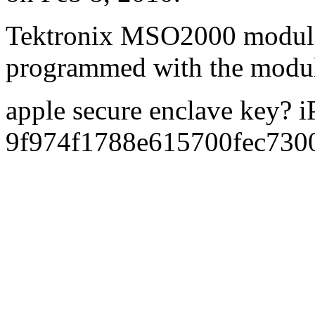
Tektronix MSO2000 modul
programmed with the modu
apple secure enclave key? 
9f974f1788e615700fec73