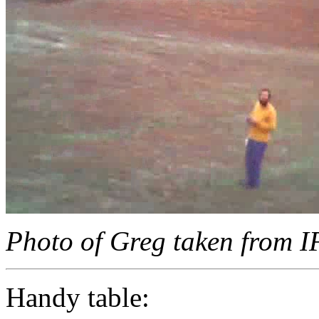
Photo of Greg taken from 
Handy table: