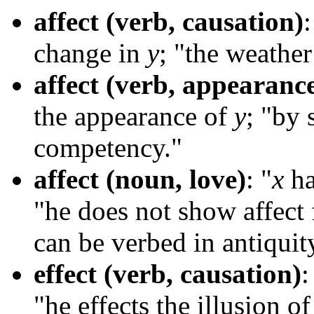
affect (verb, causation)
:
change in
y
; "the weathe
affect (verb, appearanc
the appearance of
y
; "by 
competency."
affect (noun, love)
: "
x
ha
"he does not show affect
can be verbed in antiquity
effect (verb, causation)
:
"he effects the illusion 