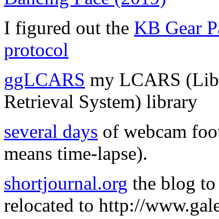
I figured out the
KB Gear Pa
protocol
ggLCARS
my LCARS (Libr
Retrieval System) library
several days
of webcam foota
means time-lapse).
shortjournal.org
the blog to
relocated to http://www.gale