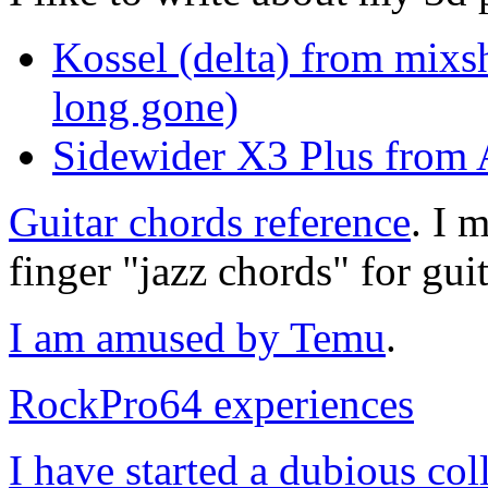
Kossel (delta) from mixs
long gone)
Sidewider X3 Plus from A
Guitar chords reference
. I 
finger "jazz chords" for guit
I am amused by Temu
.
RockPro64 experiences
I have started a dubious col