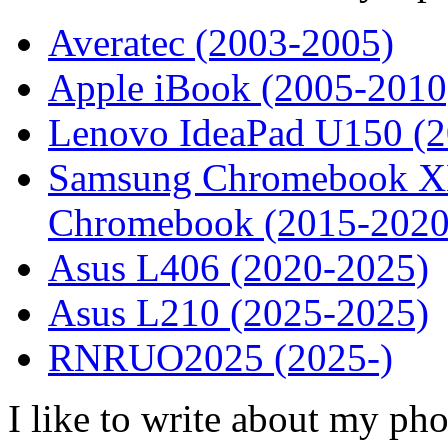
Averatec (2003-2005)
Apple iBook (2005-2010
Lenovo IdeaPad U150 (
Samsung Chromebook XE
Chromebook (2015-2020
Asus L406 (2020-2025)
Asus L210 (2025-2025)
RNRUO2025 (2025-)
I like to write about my ph