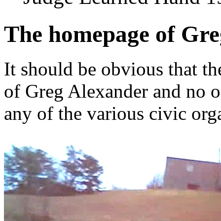
The homepage of Gre
It should be obvious that th
of Greg Alexander and no o
any of the various civic org