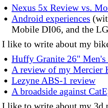
Nexus 5x Review vs. Mo
Android experiences
(wit
Mobile DI06, and the L
I like to write about my bik
Huffy Granite 26" Men'
A review of my Mercier 
Lezyne ABS-1 review
A broadside against CatE
I like to write about my 3d 