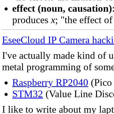
effect (noun, causation)
produces
x
; "the effect o
EseeCloud IP Camera hack
I've actually made kind of u
metal programming of some
Raspberry RP2040
(Pico
STM32
(Value Line Disc
I like to write about my lap