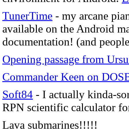
TunerTime
- my arcane pian
available on the Android mar
documentation! (and people 
Opening passage from Ursu
Commander Keen on DO
Soft84
- I actually kinda-s
RPN scientific calculator f
Lava submarines!!!!!