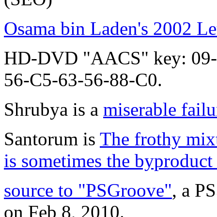
Osama bin Laden's 2002 Let
HD-DVD "AACS" key: 09-
56-C5-63-56-88-C0.
Shrubya is a
miserable failu
Santorum is
The frothy mixt
is sometimes the byproduct 
source to "PSGroove"
, a P
on Feb 8, 2010.