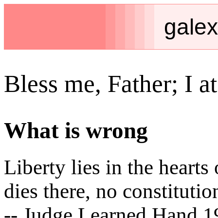
galex
Bless me, Father; I at
What is wrong
Liberty lies in the hear
dies there, no constitutio
-- Judge Learned Hand 1