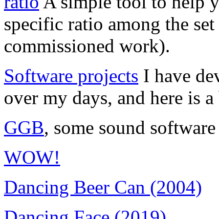
ratio
A simple tool to help yo
specific ratio among the se
commissioned work).
Software projects
I have dev
over my days, and here is a 
GGB
, some sound software
WOW!
Dancing Beer Can (2004)
Dancing Face (2019)