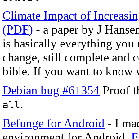
Climate Impact of Increasi
(PDF)
- a paper by J Hansen
is basically everything you
change, still complete and co
bible. If you want to know w
Debian bug #61354
Proof t
.
all
Befunge for Android
- I ma
environment for Android.
E