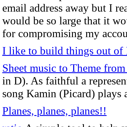
email address away but I real
would be so large that it wo
for compromising my accou
I like to build things out of
Sheet music to Theme from 
in D). As faithful a represe
song Kamin (Picard) plays at
Planes, planes, planes!!