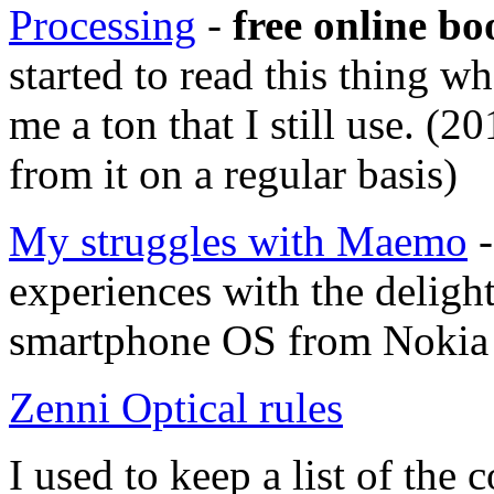
Processing
-
free online bo
started to read this thing w
me a ton that I still use. (2
from it on a regular basis)
My struggles with Maemo
-
experiences with the deligh
smartphone OS from Nokia 
Zenni Optical rules
I used to keep a list of th