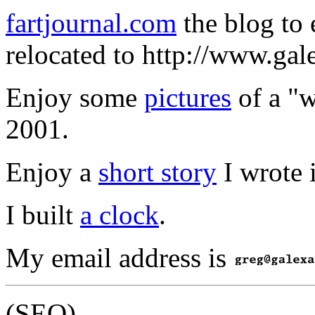
fartjournal.com
the blog to 
relocated to http://www.gale
Enjoy some
pictures
of a "w
2001.
Enjoy a
short story
I wrote 
I built
a clock
.
My email address is
(SEO)