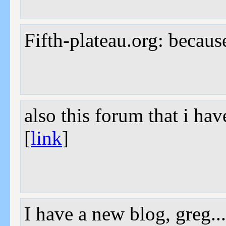
Fifth-plateau.org: becaus
also this forum that i ha
[
link
]
I have a new blog, greg.