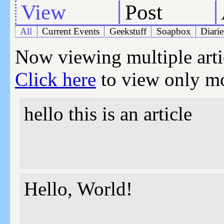
View
Post
All
Current Events
Geekstuff
Soapbox
Diarie
Now viewing multiple articl
Click here
to view only mos
hello this is an article
Hello, World!