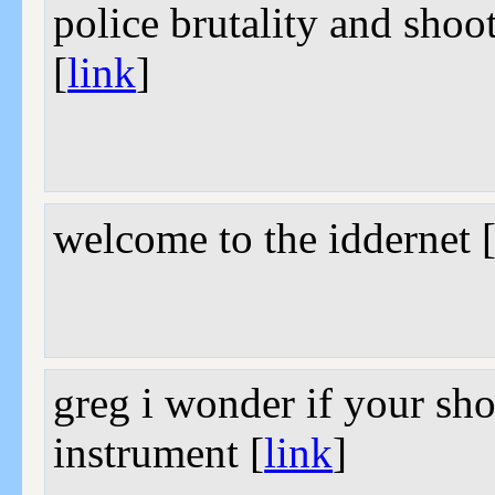
police brutality and shoo
[
link
]
welcome to the iddernet 
greg i wonder if your shor
instrument [
link
]