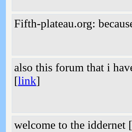
Fifth-plateau.org: becaus
also this forum that i ha
[
link
]
welcome to the iddernet 