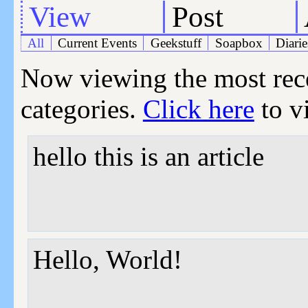
View
Post
All
Current Events
Geekstuff
Soapbox
Diarie
Now viewing the most recen
categories.
Click here
to vi
hello this is an article
Hello, World!