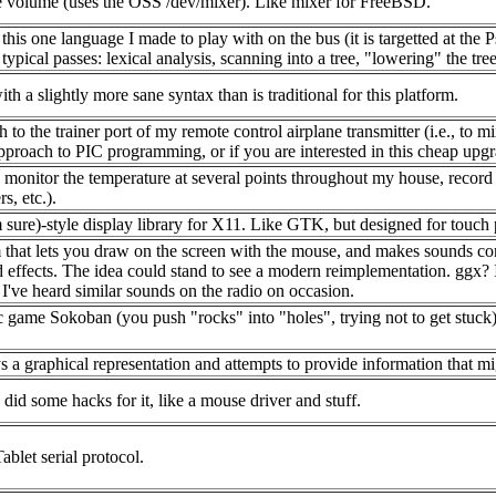
he volume (uses the OSS /dev/mixer). Like mixer for FreeBSD.
is one language I made to play with on the bus (it is targetted at the P
ypical passes: lexical analysis, scanning into a tree, "lowering" the tree
h a slightly more sane syntax than is traditional for this platform.
 to the trainer port of my remote control airplane transmitter (i.e., to mi
approach to PIC programming, or if you are interested in this cheap upg
onitor the temperature at several points throughout my house, record thi
s, etc.).
ure)-style display library for X11. Like GTK, but designed for touch p
at lets you draw on the screen with the mouse, and makes sounds corres
 effects. The idea could stand to see a modern reimplementation. ggx? I
 I've heard similar sounds on the radio on occasion.
game Sokoban (you push "rocks" into "holes", trying not to get stuck
s a graphical representation and attempts to provide information that m
did some hacks for it, like a mouse driver and stuff.
blet serial protocol.