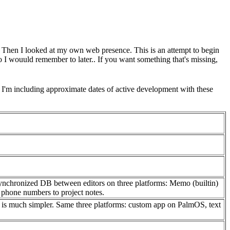
e. Then I looked at my own web presence. This is an attempt to begin
so I wouuld remember to later.. If you want something that's missing,
 I'm including approximate dates of active development with these
a synchronized DB between editors on three platforms: Memo (builtin)
 phone numbers to project notes.
o it is much simpler. Same three platforms: custom app on PalmOS, text