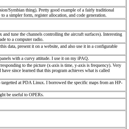
sion/Symbian thing). Pretty good example of a fairly traditional
 to a simpler form, register allocation, and code generation.
x and tune the channels controlling the aircraft surfaces). Interesting
rade to a computer radio.
s data, present it on a website, and also use it in a configurable
anels with a curvy attitude. I use it on my iPAQ.
ponding to the picture (x-axis is time, y-axis is frequency). Very
 have since learned that this program achieves what is called
) targetted at PDA Linux. I borrowed the specific maps from an HP-
ight be useful to OPERs.