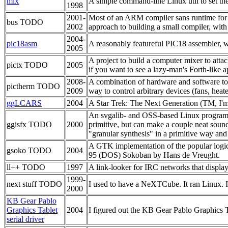
mix
A simple command-line Linux util to set t
1998
2001-
Most of an ARM compiler sans runtime for th
bus TODO
2002
approach to building a small compiler, with t
2004-
pic18asm
A reasonably featureful PIC18 assembler, wit
2005
A project to build a computer mixer to attach
pictx TODO
2005
if you want to see a lazy-man's Forth-like 
2008-
A combination of hardware and software to m
pictherm TODO
2009
way to control arbitrary devices (fans, heater
ggLCARS
2004
A Star Trek: The Next Generation (TM, I'm s
An svgalib- and OSS-based Linux program th
ggisfx TODO
2000
primitive, but can make a couple neat sound
"granular synthesis" in a primitive way and
A GTK implementation of the popular logic 
gsoko TODO
2004
95 (DOS) Sokoban by Hans de Vreught.
ll++ TODO
1997
A link-looker for IRC networks that display
1999-
next stuff TODO
I used to have a NeXTCube. It ran Linux. I 
2000
KB Gear Pablo
Graphics Tablet
2004
I figured out the KB Gear Pablo Graphics Ta
serial driver