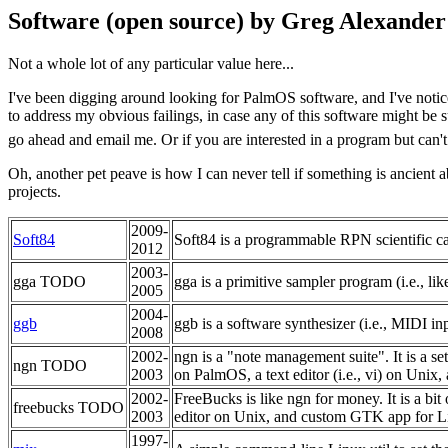
Software (open source) by Greg Alexander
Not a whole lot of any particular value here...
I've been digging around looking for PalmOS software, and I've notice
to address my obvious failings, in case any of this software might be 
go ahead and email me. Or if you are interested in a program but can't
Oh, another pet peave is how I can never tell if something is ancien
projects.
2009-
Soft84
Soft84 is a programmable RPN scientific ca
2012
2003-
gga TODO
gga is a primitive sampler program (i.e., lik
2005
2004-
ggb
ggb is a software synthesizer (i.e., MIDI i
2008
2002-
ngn is a "note management suite". It is a s
ngn TODO
2003
on PalmOS, a text editor (i.e., vi) on Uni
2002-
FreeBucks is like ngn for money. It is a bit
freebucks TODO
2003
editor on Unix, and custom GTK app for Lin
1997-