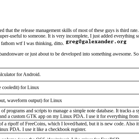
d that the release management skills of most of these guys is third rat
super-useful to someone. It is very incomplete, I just added everything 
 fathom wtf I was thinking, ditto.
t abandonware or just about to be developed into something awesome. So
lculator for Android.
e cooledit) for Linux
nput, waveform output) for Linux
et of programs and scripts to manage a simple note database. It tracks 
x, and a custom GTK app on my Linux PDA. I use it for everything from
 of a ripoff of FreeCoins, which I loved/hated, but it is new code. Als
ux PDA. I use it like a checkbook register.