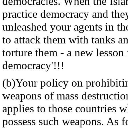
democracies. When the Islam
practice democracy and the
unleashed your agents in t
to attack them with tanks a
torture them - a new lesson
democracy'!!!
(b)Your policy on prohibit
weapons of mass destruction
applies to those countries 
possess such weapons. As fo