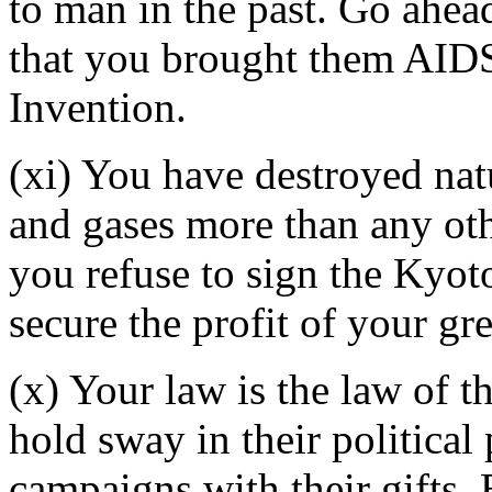
to man in the past. Go ahea
that you brought them AIDS
Invention.
(xi) You have destroyed nat
and gases more than any othe
you refuse to sign the Kyot
secure the profit of your g
(x) Your law is the law of 
hold sway in their political 
campaigns with their gifts.