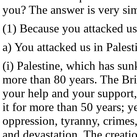
you? The answer is very si
(1) Because you attacked us
a) You attacked us in Palest
(i) Palestine, which has sun
more than 80 years. The Bri
your help and your support
it for more than 50 years; 
oppression, tyranny, crimes,
and devastation. The creatio