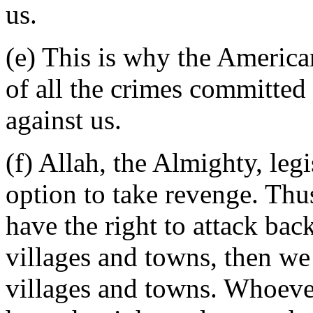
us.
(e) This is why the America
of all the crimes committe
against us.
(f) Allah, the Almighty, leg
option to take revenge. Thus
have the right to attack ba
villages and towns, then we 
villages and towns. Whoever