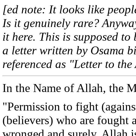
[ed note: It looks like peopl
Is it genuinely rare? Anywa
it here. This is supposed to
a letter written by Osama b
referenced as "Letter to th
In the Name of Allah, the M
"Permission to fight (agains
(believers) who are fought 
wronged and surely, Allah i