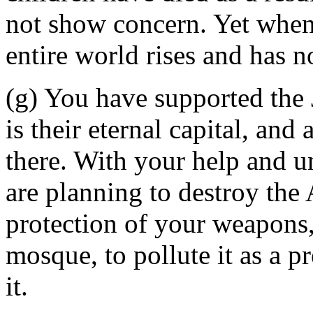
not show concern. Yet when
entire world rises and has n
(g) You have supported the 
is their eternal capital, an
there. With your help and un
are planning to destroy th
protection of your weapons
mosque, to pollute it as a p
it.