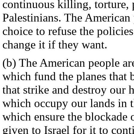
continuous killing, torture
Palestinians. The American 
choice to refuse the polici
change it if they want.
(b) The American people ar
which fund the planes that 
that strike and destroy our 
which occupy our lands in t
which ensure the blockade of
given to Israel for it to con