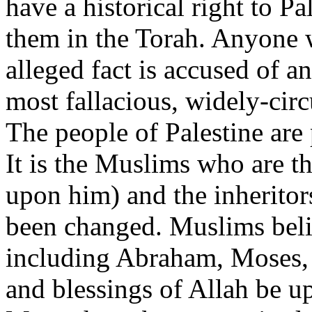
have a historical right to Pa
them in the Torah. Anyone 
alleged fact is accused of an
most fallacious, widely-circu
The people of Palestine are
It is the Muslims who are t
upon him) and the inheritors
been changed. Muslims belie
including Abraham, Moses
and blessings of Allah be up