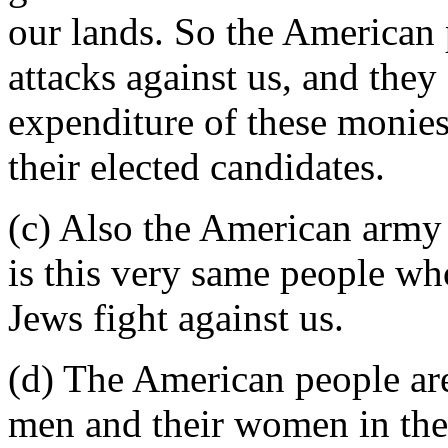
our lands. So the American 
attacks against us, and they
expenditure of these monies
their elected candidates.
(c) Also the American army 
is this very same people wh
Jews fight against us.
(d) The American people ar
men and their women in the