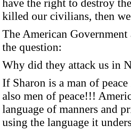
have the right to destroy t
killed our civilians, then we 
The American Government an
the question:
Why did they attack us in
If Sharon is a man of peace 
also men of peace!!! Americ
language of manners and pri
using the language it under