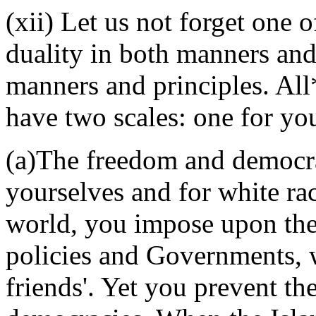
(xii) Let us not forget one 
duality in both manners and
manners and principles. All
have two scales: one for you
(a)The freedom and democrac
yourselves and for white race
world, you impose upon the
policies and Governments, 
friends'. Yet you prevent t