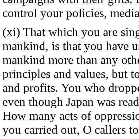
control your policies, med
(xi) That which you are sing
mankind, is that you have u
mankind more than any other
principles and values, but t
and profits. You who dropp
even though Japan was ready
How many acts of oppressio
you carried out, O callers t