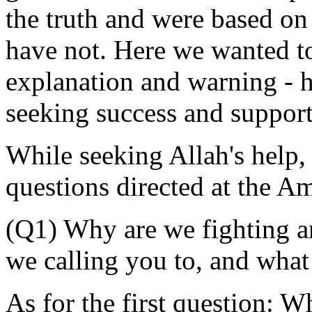
the truth and were based on
have not. Here we wanted to 
explanation and warning - h
seeking success and suppor
While seeking Allah's help,
questions directed at the A
(Q1) Why are we fighting 
we calling you to, and wha
As for the first question: 