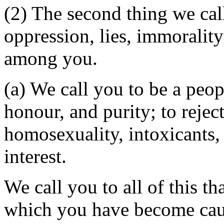
(2) The second thing we call
oppression, lies, immoralit
among you.
(a) We call you to be a peop
honour, and purity; to rejec
homosexuality, intoxicants,
interest.
We call you to all of this t
which you have become caug