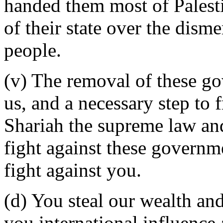
handed them most of Palest
of their state over the dis
people.
(v) The removal of these go
us, and a necessary step to
Shariah the supreme law and
fight against these governme
fight against you.
(d) You steal our wealth and
you international influence a