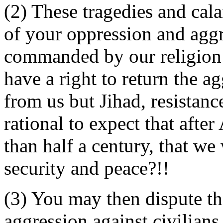
(2) These tragedies and cal
of your oppression and aggre
commanded by our religion a
have a right to return the a
from us but Jihad, resistanc
rational to expect that afte
than half a century, that we 
security and peace?!!
(3) You may then dispute tha
aggression against civilians