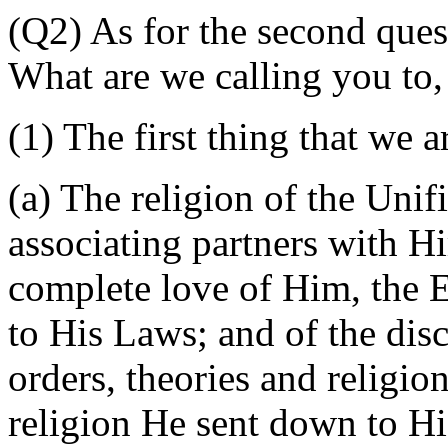
(Q2) As for the second ques
What are we calling you to
(1) The first thing that we a
(a) The religion of the Uni
associating partners with Hi
complete love of Him, the 
to His Laws; and of the disc
orders, theories and religio
religion He sent down to 