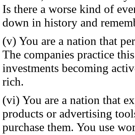
Is there a worse kind of ev
down in history and remem
(v) You are a nation that pe
The companies practice this 
investments becoming activ
rich.
(vi) You are a nation that 
products or advertising too
purchase them. You use wome