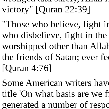
victory" [Quran 22:39]
"Those who believe, fight i
who disbelieve, fight in th
worshipped other than Allah
the friends of Satan; ever fe
[Quran 4:76]
Some American writers have 
title 'On what basis are we f
generated a number of resp