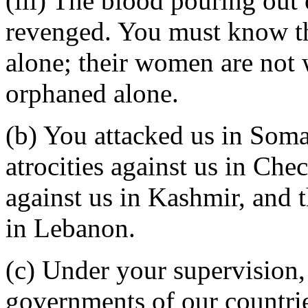
(iii) The blood pouring out 
revenged. You must know tha
alone; their women are not 
orphaned alone.
(b) You attacked us in Soma
atrocities against us in Che
against us in Kashmir, and 
in Lebanon.
(c) Under your supervision,
governments of our countrie