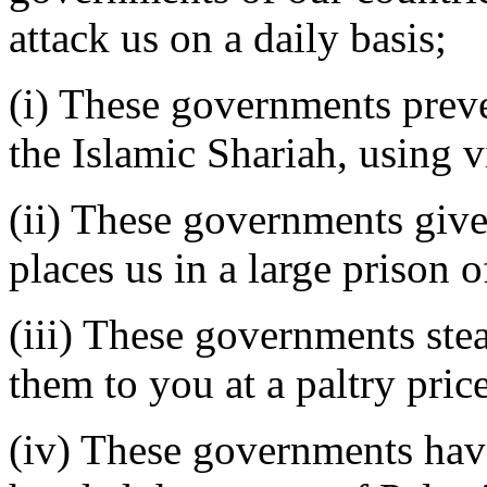
attack us on a daily basis;
(i) These governments preve
the Islamic Shariah, using v
(ii) These governments give 
places us in a large prison 
(iii) These governments ste
them to you at a paltry price
(iv) These governments have