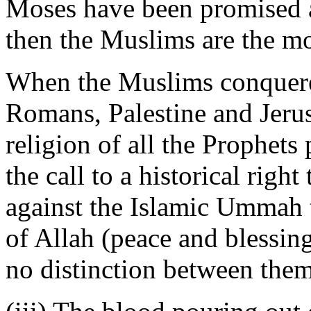
Moses have been promised a 
then the Muslims are the mo
When the Muslims conquered
Romans, Palestine and Jerus
religion of all the Prophets
the call to a historical right
against the Islamic Ummah t
of Allah (peace and blessi
no distinction between them