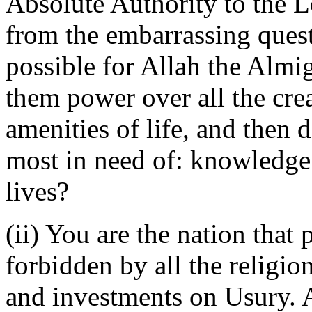
Absolute Authority to the L
from the embarrassing quest
possible for Allah the Almig
them power over all the crea
amenities of life, and then 
most in need of: knowledge 
lives?
(ii) You are the nation that
forbidden by all the religi
and investments on Usury. As 