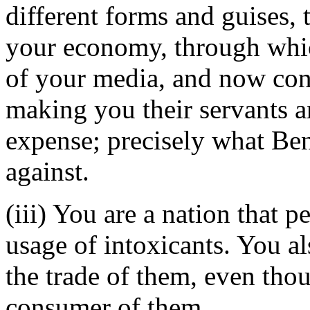
different forms and guises, 
your economy, through whic
of your media, and now contr
making you their servants a
expense; precisely what Be
against.
(iii) You are a nation that 
usage of intoxicants. You a
the trade of them, even thou
consumer of them.