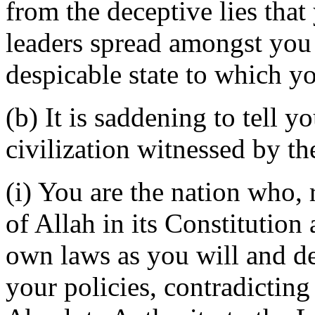
from the deceptive lies that 
leaders spread amongst you
despicable state to which y
(b) It is saddening to tell y
civilization witnessed by t
(i) You are the nation who, 
of Allah in its Constitutio
own laws as you will and de
your policies, contradicting