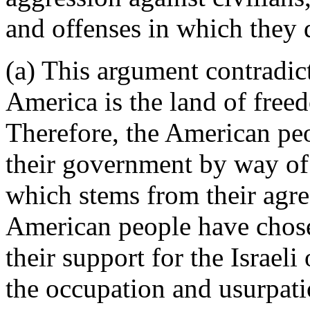
and offenses in which they 
(a) This argument contradict
America is the land of freed
Therefore, the American pe
their government by way of 
which stems from their agree
American people have chose
their support for the Israeli
the occupation and usurpatio