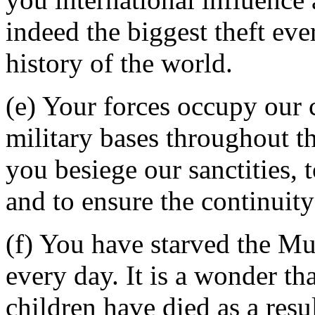
indeed the biggest theft ev
history of the world.
(e) Your forces occupy our 
military bases throughout t
you besiege our sanctities, t
and to ensure the continuity
(f) You have starved the Mu
every day. It is a wonder th
children have died as a resu