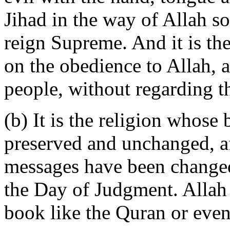
Jihad in the way of Allah so
reign Supreme. And it is th
on the obedience to Allah, a
people, without regarding th
(b) It is the religion whose
preserved and unchanged, a
messages have been changed
the Day of Judgment. Allah
book like the Quran or even 