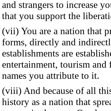
and strangers to increase yo
that you support the libera
(vii) You are a nation that pr
forms, directly and indirect
establishments are establish
entertainment, tourism and 
names you attribute to it.
(viii) And because of all th
history as a nation that sp