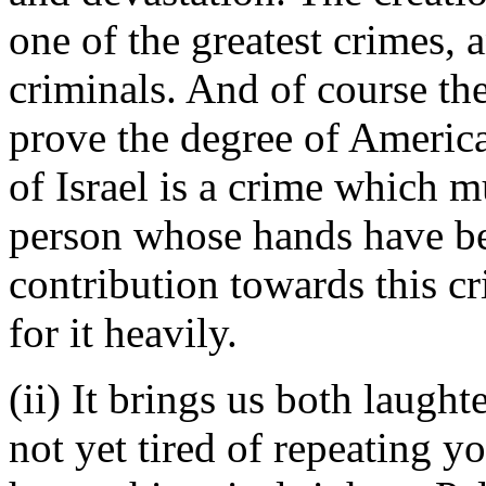
one of the greatest crimes, a
criminals. And of course the
prove the degree of America
of Israel is a crime which 
person whose hands have be
contribution towards this c
for it heavily.
(ii) It brings us both laught
not yet tired of repeating yo