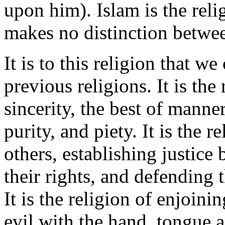
upon him). Islam is the reli
makes no distinction betwee
It is to this religion that we 
previous religions. It is the
sincerity, the best of manne
purity, and piety. It is the 
others, establishing justic
their rights, and defending 
It is the religion of enjoin
evil with the hand, tongue an