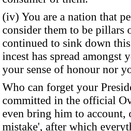
(iv) You are a nation that p
consider them to be pillars
continued to sink down this 
incest has spread amongst y
your sense of honour nor yo
Who can forget your Preside
committed in the official Ov
even bring him to account, 
mistake', after which every