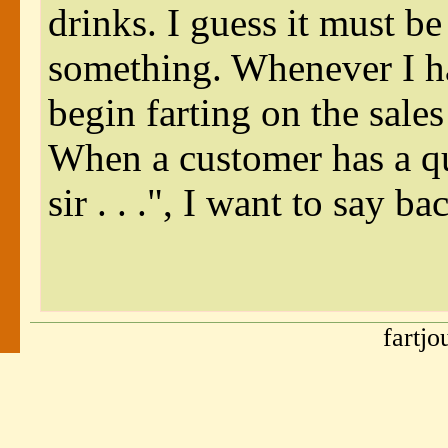
drinks. I guess it must be
something. Whenever I h
begin farting on the sales
When a customer has a q
sir . . .", I want to say 
fartj