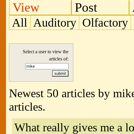
View
Post
All
Auditory
Olfactory
Select a user to view the
articles of:
Newest 50 articles by mik
articles.
What really gives me a lo