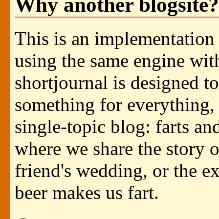
Why another blogsite?
This is an implementation
using the same engine with
shortjournal is designed to
something for everything, 
single-topic blog: farts an
where we share the story of
friend's wedding, or the e
beer makes us fart.