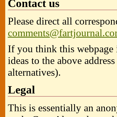
Contact us
Please direct all correspo
comments@fartjournal.c
If you think this webpage 
ideas to the above address
alternatives).
Legal
This is essentially an ano