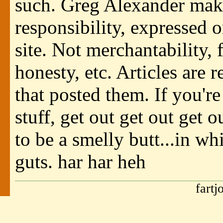
such. Greg Alexander make
responsibility, expressed o
site. Not merchantability, f
honesty, etc. Articles are 
that posted them. If you're
stuff, get out get out get 
to be a smelly butt...in wh
guts. har har heh
fartj