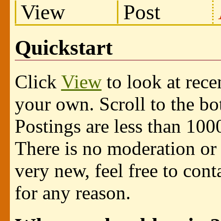
View
Post
Quickstart
Click
View
to look at rece
your own. Scroll to the b
Postings are less than 100
There is no moderation or 
very new, feel free to cont
for any reason.