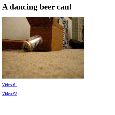
A dancing beer can!
Video #1
Video #2