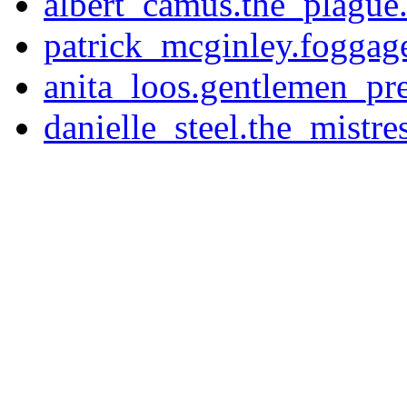
albert_camus.the_plague.
patrick_mcginley.foggage
anita_loos.gentlemen_pre
danielle_steel.the_mistres