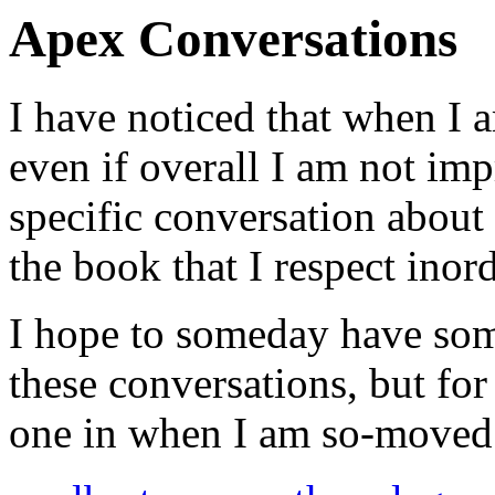
Apex Conversations
I have noticed that when I a
even if overall I am not impr
specific conversation about
the book that I respect inord
I hope to someday have som
these conversations, but for
one in when I am so-moved