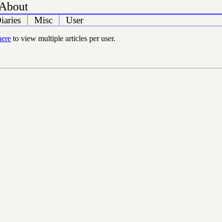
About
iaries
Misc
User
here
to view multiple articles per user.