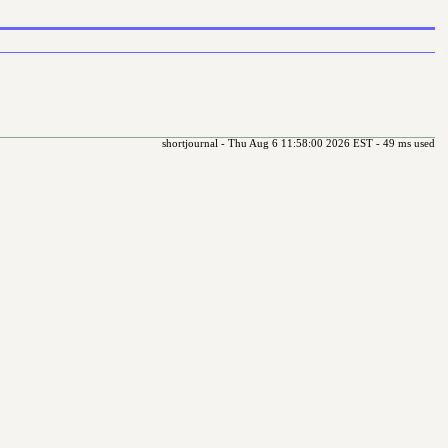
shortjournal - Thu Aug 6 11:58:00 2026 EST - 49 ms used