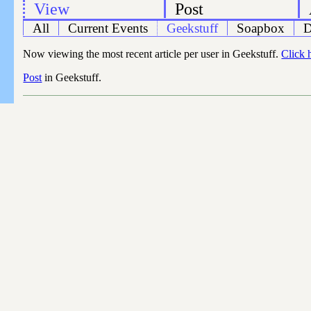
View
Post
All
Current Events
Geekstuff
Soapbox
D
Now viewing the most recent article per user in Geekstuff.
Click 
Post
in Geekstuff.