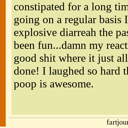
constipated for a long ti
going on a regular basis I
explosive diarreah the 
been fun...damn my reacti
good shit where it just a
done! I laughed so hard 
poop is awesome.
fartjo