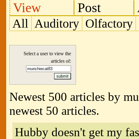
View
Post
All
Auditory
Olfactory
Select a user to view the
articles of:
Newest 500 articles by m
newest 50 articles.
Hubby doesn't get my fas