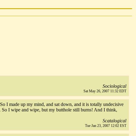
Sociological
Sat May 26, 2007 11:32 EDT
. So I made up my mind, and sat down, and it is totally undecisive
 So I wipe and wipe, but my butthole still burns! And I think,
Scatalogical
Tue Jan 23, 2007 12:02 EST