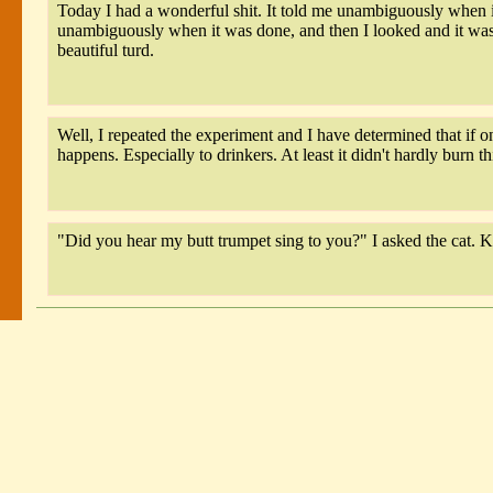
Today I had a wonderful shit. It told me unambiguously when it
unambiguously when it was done, and then I looked and it was 
beautiful turd.
Well, I repeated the experiment and I have determined that if on
happens. Especially to drinkers. At least it didn't hardly burn th
"Did you hear my butt trumpet sing to you?" I asked the cat. K