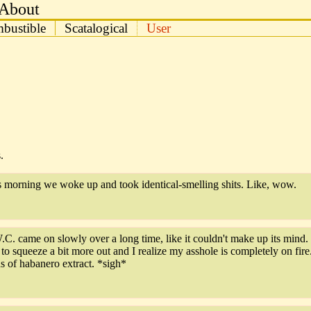
About
bustible
Scatalogical
User
.
is morning we woke up and took identical-smelling shits. Like, wow.
W.C. came on slowly over a long time, like it couldn't make up its mind
o squeeze a bit more out and I realize my asshole is completely on fire.
 of habanero extract. *sigh*