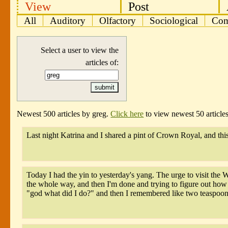
View
Post
All
Auditory
Olfactory
Sociological
Com
Select a user to view the
articles of:
Newest 500 articles by greg.
Click here
to view newest 50 articles
Last night Katrina and I shared a pint of Crown Royal, and th
Today I had the yin to yesterday's yang. The urge to visit the 
the whole way, and then I'm done and trying to figure out how t
"god what did I do?" and then I remembered like two teaspoons