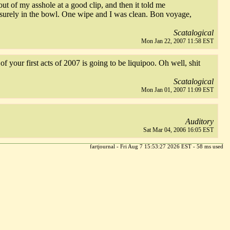
t of my asshole at a good clip, and then it told me
eisurely in the bowl. One wipe and I was clean. Bon voyage,
Scatalogical
Mon Jan 22, 2007 11:58 EST
f your first acts of 2007 is going to be liquipoo. Oh well, shit
Scatalogical
Mon Jan 01, 2007 11:09 EST
Auditory
Sat Mar 04, 2006 16:05 EST
fartjournal - Fri Aug 7 15:53:27 2026 EST - 58 ms used