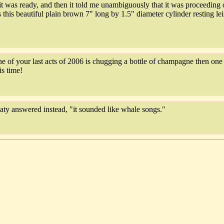
 was ready, and then it told me unambiguously that it was proceeding ou
this beautiful plain brown 7" long by 1.5" diameter cylinder resting l
e of your last acts of 2006 is chugging a bottle of champagne then one o
is time!
aty answered instead, "it sounded like whale songs."