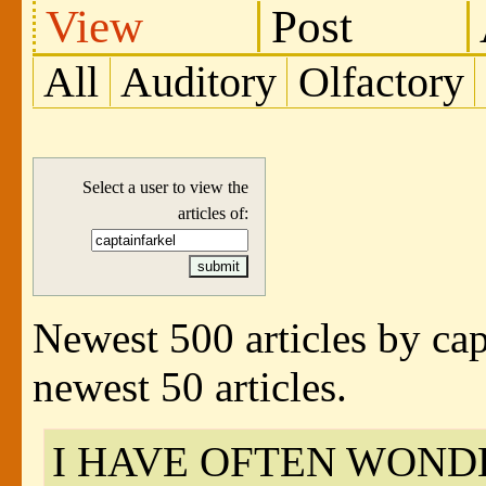
View
Post
All
Auditory
Olfactory
Select a user to view the
articles of:
Newest 500 articles by cap
newest 50 articles.
I HAVE OFTEN WOND