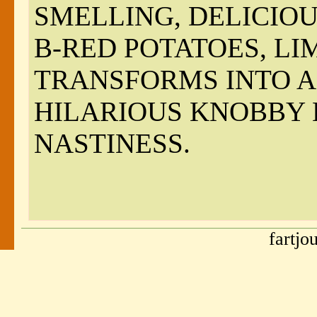
SMELLING, DELICIOU
B-RED POTATOES, L
TRANSFORMS INTO A 
HILARIOUS KNOBBY
NASTINESS.
fartjo